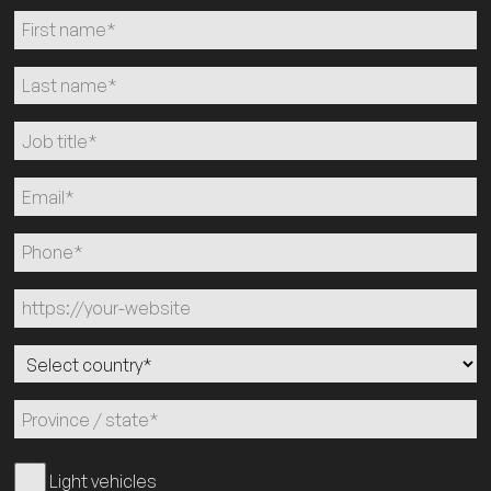
Light vehicles