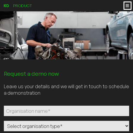
PRODUCT
Request a demo now
Leave us your details and we will get in touch to schedule
a demonstration